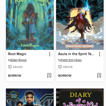
Root Magic
Azula in the Spirit Temple
by
Eden Royce
by
Faith Erin Hicks
EBOOK
EBOOK
BORROW
BORROW