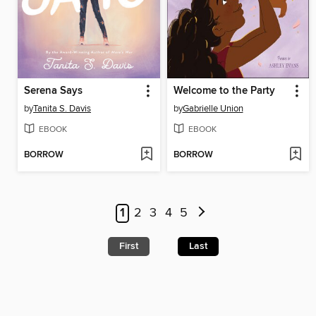
Serena Says
Welcome to the Party
by
Tanita S. Davis
by
Gabrielle Union
EBOOK
EBOOK
BORROW
BORROW
1
2
3
4
5
First
Last