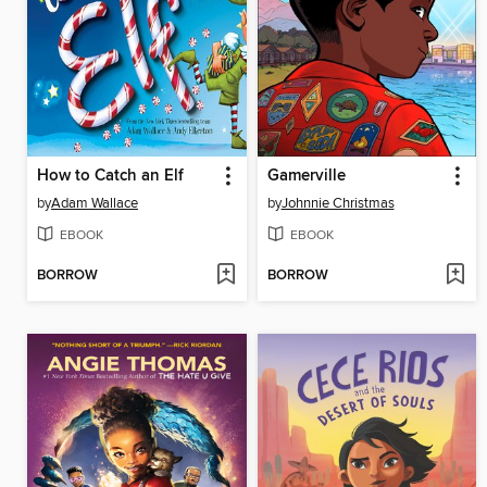
How to Catch an Elf
Gamerville
by
Adam Wallace
by
Johnnie Christmas
EBOOK
EBOOK
BORROW
BORROW