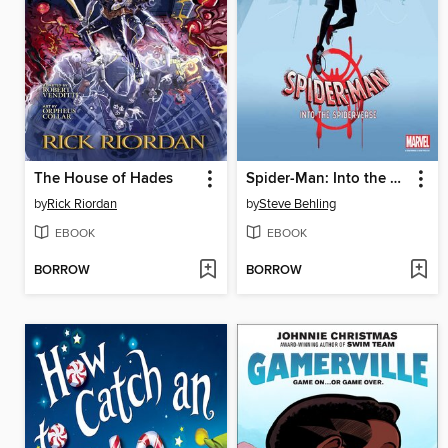
The House of Hades
Spider-Man: Into the Spider-Verse
by
Rick Riordan
by
Steve Behling
EBOOK
EBOOK
BORROW
BORROW