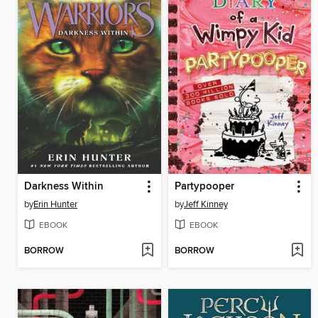
Darkness Within
Partypooper
by
Erin Hunter
by
Jeff Kinney
EBOOK
EBOOK
BORROW
BORROW