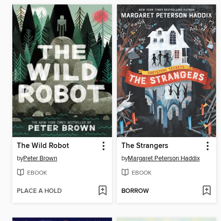
The Wild Robot
The Strangers
by
Peter Brown
by
Margaret Peterson Haddix
EBOOK
EBOOK
PLACE A HOLD
BORROW