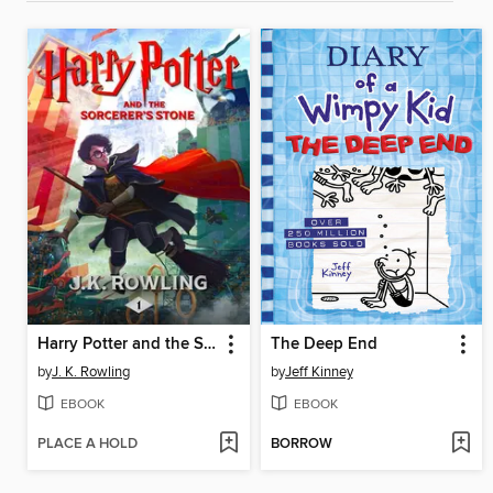
Harry Potter and the Sorcerer's Stone
The Deep End
by
J. K. Rowling
by
Jeff Kinney
EBOOK
EBOOK
PLACE A HOLD
BORROW