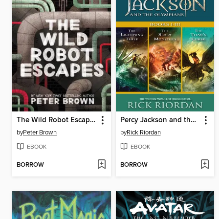
The Wild Robot Escapes
Percy Jackson and the Olympians, Books I-III
by
Peter Brown
by
Rick Riordan
EBOOK
EBOOK
BORROW
BORROW