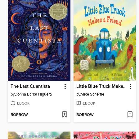
The Last Cuentista
Little Blue Truck Makes a Friend
by
Donna Barba Higuera
by
Alice Schertle
EBOOK
EBOOK
BORROW
BORROW