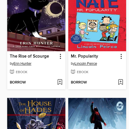
The Rise of Scourge
Mr. Popularity
by
Erin Hunter
by
Lincoln Peirce
EBOOK
EBOOK
BORROW
BORROW