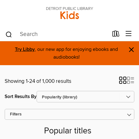
DETROIT PUBLIC LIBRARY
Kids
×
Try Libby
, our new app for enjoying ebooks and
audiobooks!
Showing 1-24 of 1,000 results
Sort Results By
Filters
Popular titles