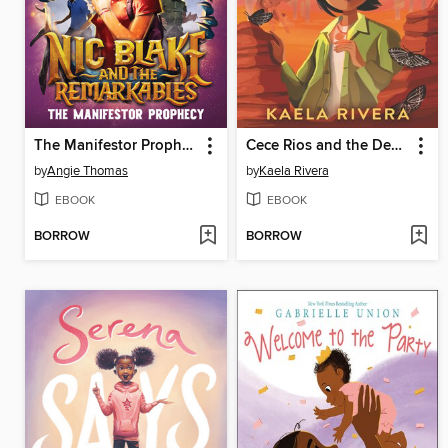
The Manifestor Prophecy
Cece Rios and the Desert of Souls
by
Angie Thomas
by
Kaela Rivera
EBOOK
EBOOK
BORROW
BORROW