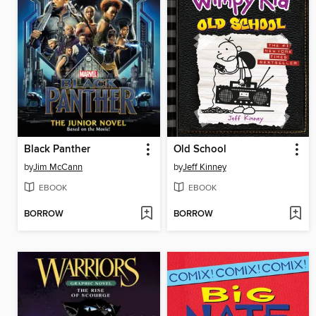
Black Panther
Old School
by
Jim McCann
by
Jeff Kinney
EBOOK
EBOOK
BORROW
BORROW