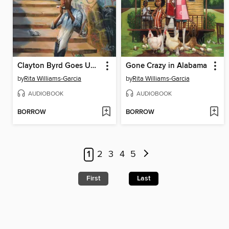
Clayton Byrd Goes Underground
Gone Crazy in Alabama
by
Rita Williams-Garcia
by
Rita Williams-Garcia
AUDIOBOOK
AUDIOBOOK
BORROW
BORROW
1
2
3
4
5
First
Last