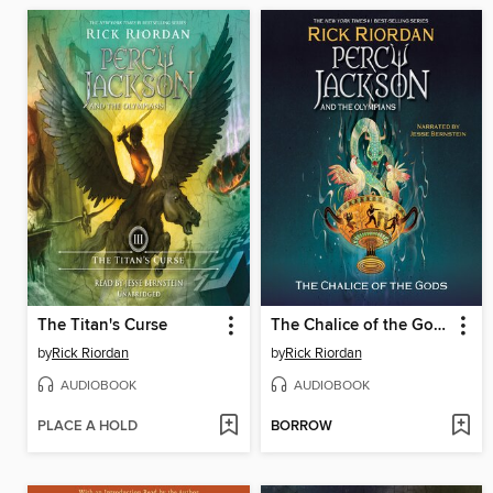
The Titan's Curse
The Chalice of the Gods
by
Rick Riordan
by
Rick Riordan
AUDIOBOOK
AUDIOBOOK
PLACE A HOLD
BORROW