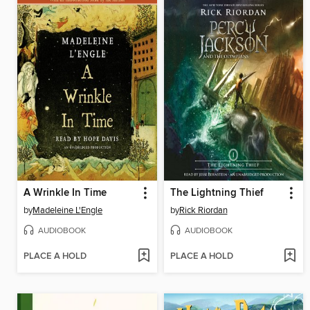
A Wrinkle In Time
The Lightning Thief
by
Madeleine L'Engle
by
Rick Riordan
AUDIOBOOK
AUDIOBOOK
PLACE A HOLD
PLACE A HOLD