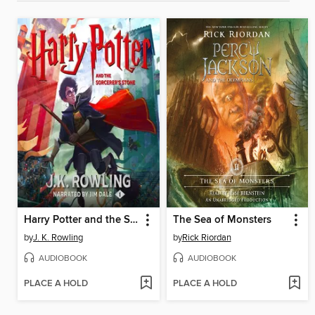
Harry Potter and the Sorcerer's Stone
The Sea of Monsters
by
J. K. Rowling
by
Rick Riordan
AUDIOBOOK
AUDIOBOOK
PLACE A HOLD
PLACE A HOLD