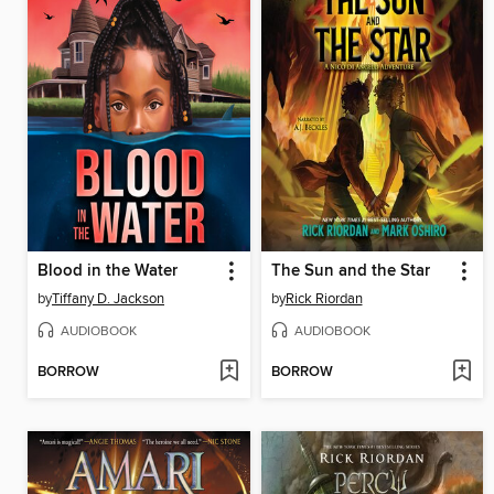
Blood in the Water
The Sun and the Star
by
Tiffany D. Jackson
by
Rick Riordan
AUDIOBOOK
AUDIOBOOK
BORROW
BORROW