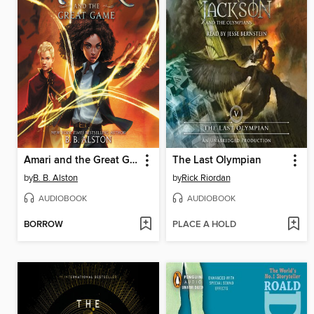
Amari and the Great Game
The Last Olympian
by
B. B. Alston
by
Rick Riordan
AUDIOBOOK
AUDIOBOOK
BORROW
PLACE A HOLD