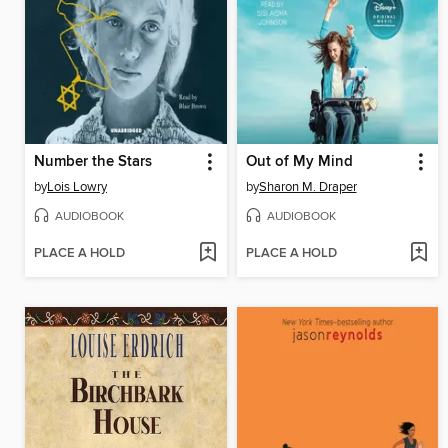
Number the Stars
Out of My Mind
by
Lois Lowry
by
Sharon M. Draper
AUDIOBOOK
AUDIOBOOK
PLACE A HOLD
PLACE A HOLD