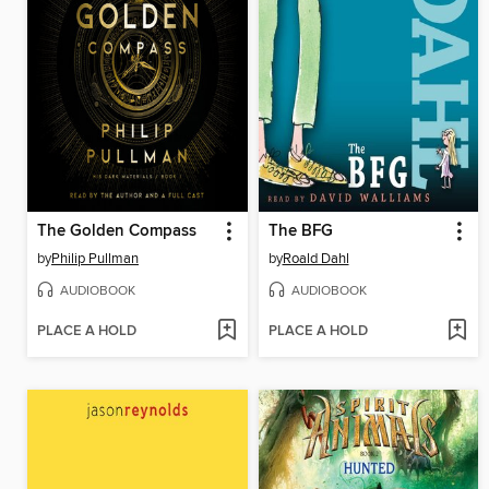
The Golden Compass
The BFG
by
Philip Pullman
by
Roald Dahl
AUDIOBOOK
AUDIOBOOK
PLACE A HOLD
PLACE A HOLD