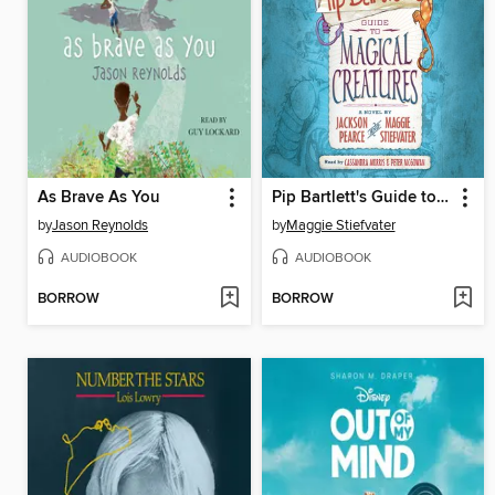
As Brave As You
Pip Bartlett's Guide to Magical Creatures
by
Jason Reynolds
by
Maggie Stiefvater
AUDIOBOOK
AUDIOBOOK
BORROW
BORROW