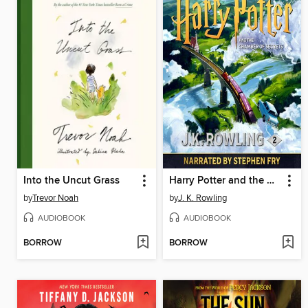
Into the Uncut Grass
Harry Potter and the Chamber of Secrets
by
Trevor Noah
by
J. K. Rowling
AUDIOBOOK
AUDIOBOOK
BORROW
BORROW