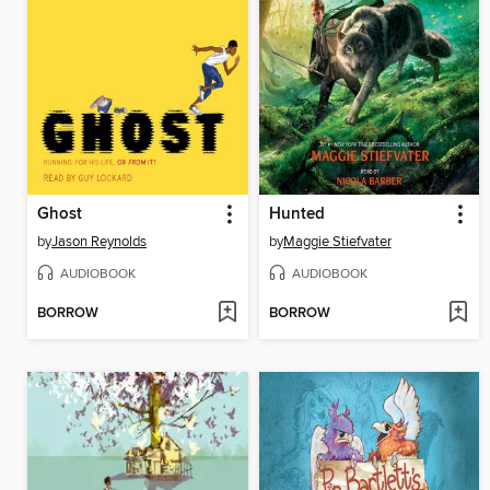
Ghost
Hunted
by
Jason Reynolds
by
Maggie Stiefvater
AUDIOBOOK
AUDIOBOOK
BORROW
BORROW