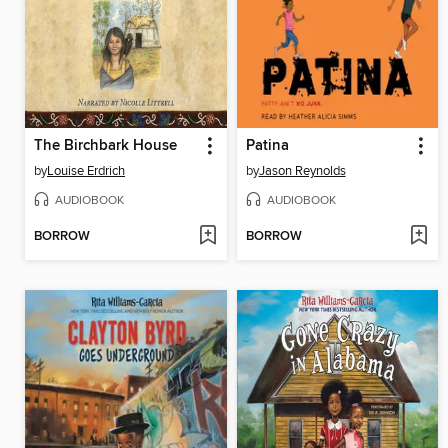
The Birchbark House
Patina
by
Louise Erdrich
by
Jason Reynolds
AUDIOBOOK
AUDIOBOOK
BORROW
BORROW