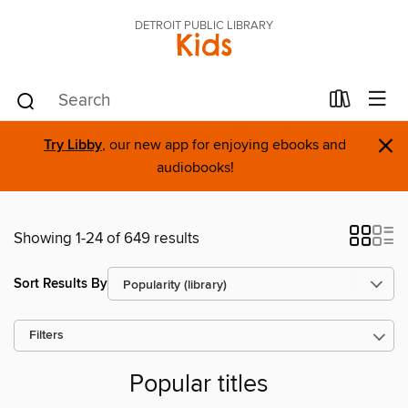
DETROIT PUBLIC LIBRARY
Kids
×
Try Libby
, our new app for enjoying ebooks and
audiobooks!
Showing 1-24 of 649 results
Sort Results By
Filters
Popular titles