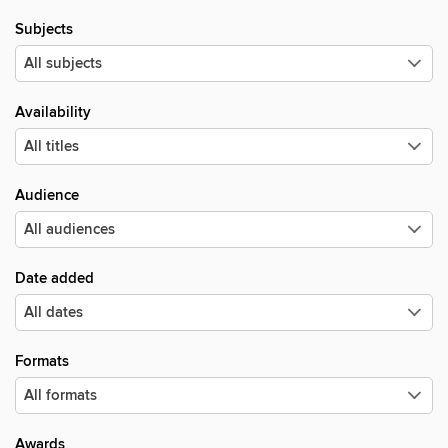
Subjects
Availability
Audience
Date added
Formats
Awards