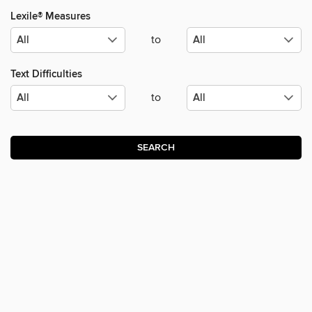
Lexile® Measures
to
Text Difficulties
to
SEARCH