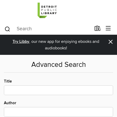
×
Try Libby
, our new app for enjoying ebooks and
audiobooks!
Advanced Search
Title
Author