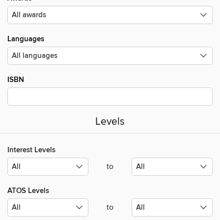
Languages
ISBN
Levels
Interest Levels
to
ATOS Levels
to