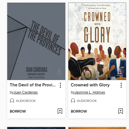
The Devil of the Provinces
Crowned with Glory
by
Juan Cardenas
by
Jasmine L. Holmes
AUDIOBOOK
AUDIOBOOK
BORROW
BORROW