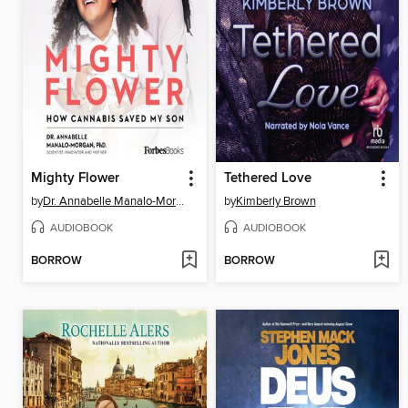
Mighty Flower
Tethered Love
by
Dr. Annabelle Manalo-Morgan PhD.
by
Kimberly Brown
AUDIOBOOK
AUDIOBOOK
BORROW
BORROW