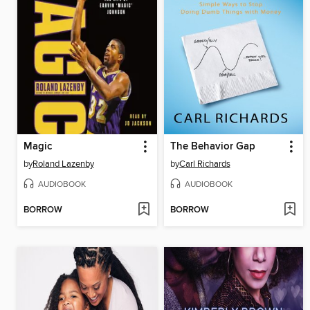
Magic
The Behavior Gap
by
Roland Lazenby
by
Carl Richards
AUDIOBOOK
AUDIOBOOK
BORROW
BORROW