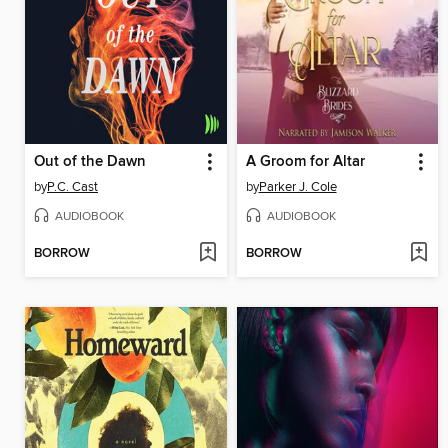
Out of the Dawn
A Groom for Altar
by
P.C. Cast
by
Parker J. Cole
AUDIOBOOK
AUDIOBOOK
BORROW
BORROW