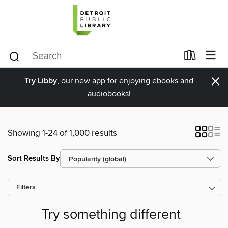
×
Try Libby
, our new app for enjoying ebooks and
audiobooks!
Showing 1-24 of 1,000 results
Sort Results By
Filters
Try something different