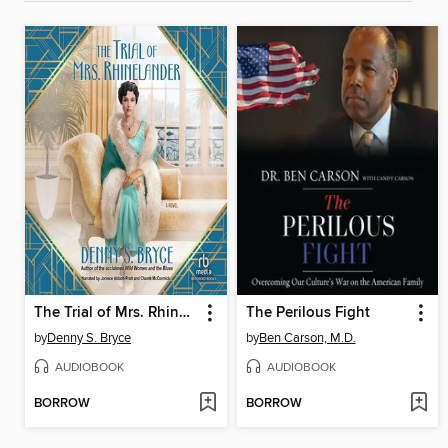
The Trial of Mrs. Rhinelander
The Perilous Fight
by
Denny S. Bryce
by
Ben Carson, M.D.
AUDIOBOOK
AUDIOBOOK
BORROW
BORROW