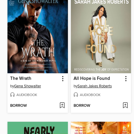
The Wrath
All Hope is Found
by
Gena Showalter
by
Sarah Jakes Roberts
AUDIOBOOK
AUDIOBOOK
BORROW
BORROW