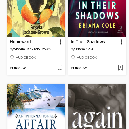
Homeward
In Their Shadows
by
Angela Jackson-Brown
by
Briana Cole
AUDIOBOOK
AUDIOBOOK
BORROW
BORROW