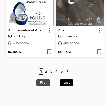
An International Affair
Again
by
Iris Bolling
by
J.L. Seegars
AUDIOBOOK
AUDIOBOOK
BORROW
BORROW
1
2
3
4
5
First
Last