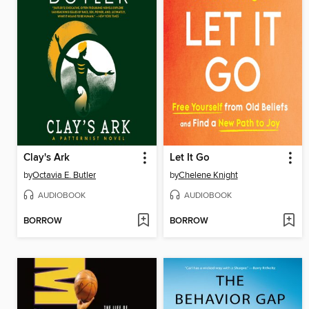
Clay's Ark
Let It Go
by
Octavia E. Butler
by
Chelene Knight
AUDIOBOOK
AUDIOBOOK
BORROW
BORROW