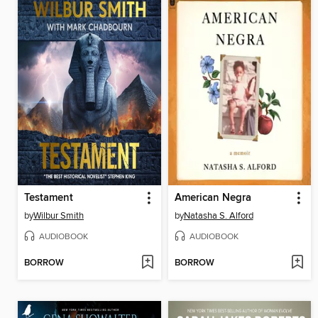
Testament
American Negra
by
Wilbur Smith
by
Natasha S. Alford
AUDIOBOOK
AUDIOBOOK
BORROW
BORROW