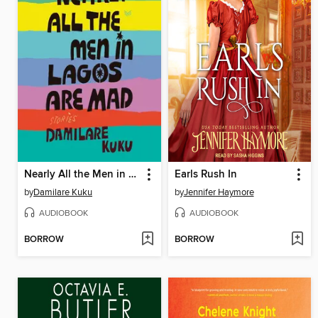
Nearly All the Men in Lagos Are Mad
Earls Rush In
by
Damilare Kuku
by
Jennifer Haymore
AUDIOBOOK
AUDIOBOOK
BORROW
BORROW