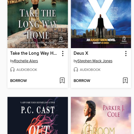
Take the Long Way Home
Deus X
by
Rochelle Alers
by
Stephen Mack Jones
AUDIOBOOK
AUDIOBOOK
BORROW
BORROW