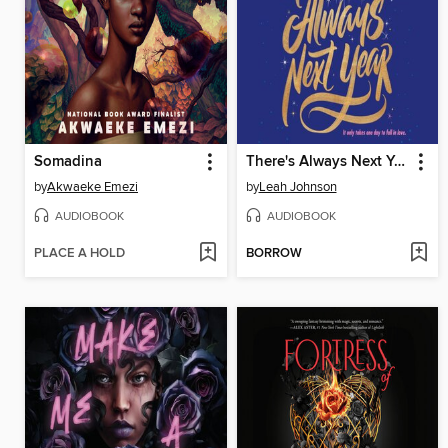
Somadina
There's Always Next Year
by
Akwaeke Emezi
by
Leah Johnson
AUDIOBOOK
AUDIOBOOK
PLACE A HOLD
BORROW