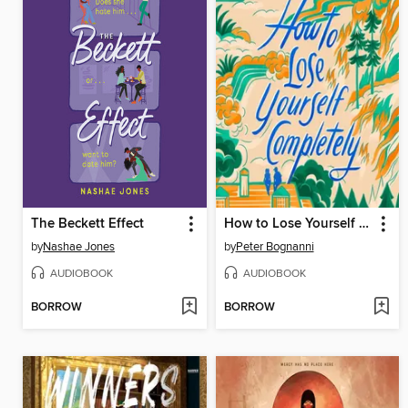
The Beckett Effect
How to Lose Yourself Completely
by
Nashae Jones
by
Peter Bognanni
AUDIOBOOK
AUDIOBOOK
BORROW
BORROW