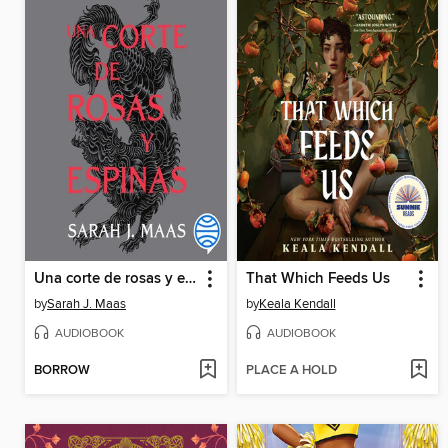
Una corte de rosas y espinas
That Which Feeds Us
by
Sarah J. Maas
by
Keala Kendall
AUDIOBOOK
AUDIOBOOK
BORROW
PLACE A HOLD