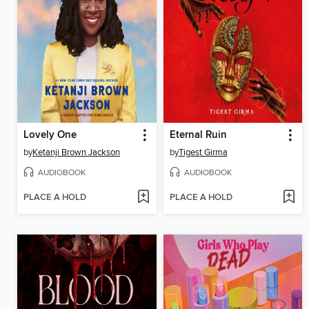
Lovely One
Eternal Ruin
by
Ketanji Brown Jackson
by
Tigest Girma
AUDIOBOOK
AUDIOBOOK
PLACE A HOLD
PLACE A HOLD