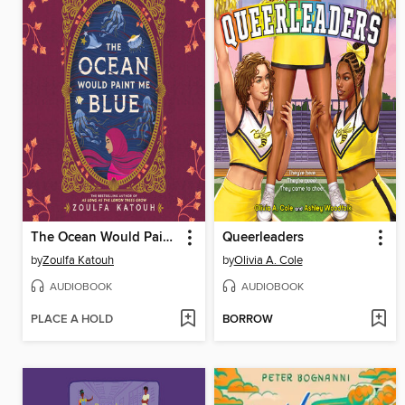
The Ocean Would Paint Me Blue
Queerleaders
by
Zoulfa Katouh
by
Olivia A. Cole
AUDIOBOOK
AUDIOBOOK
PLACE A HOLD
BORROW