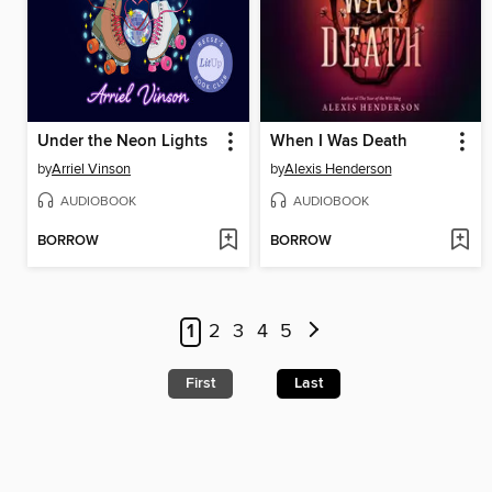
Under the Neon Lights
When I Was Death
by
Arriel Vinson
by
Alexis Henderson
AUDIOBOOK
AUDIOBOOK
BORROW
BORROW
1
2
3
4
5
First
Last