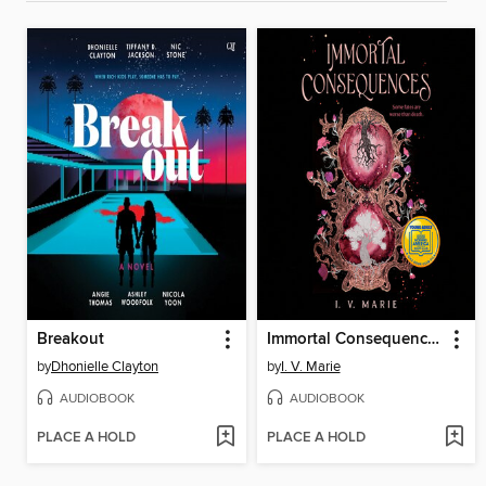
Breakout
Immortal Consequences
by
Dhonielle Clayton
by
I. V. Marie
AUDIOBOOK
AUDIOBOOK
PLACE A HOLD
PLACE A HOLD