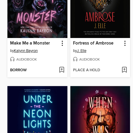
Make Me a Monster
Fortress of Ambrose
by
Kalynn Bayron
by
J. Elle
AUDIOBOOK
AUDIOBOOK
BORROW
PLACE A HOLD