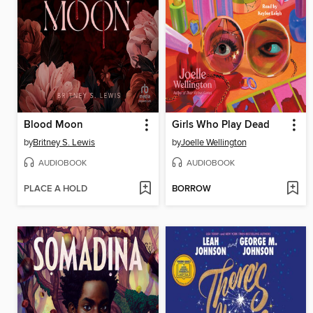
Blood Moon
Girls Who Play Dead
by
Britney S. Lewis
by
Joelle Wellington
AUDIOBOOK
AUDIOBOOK
PLACE A HOLD
BORROW