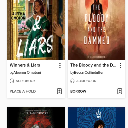
Winners & Liars
The Bloody and the Damned
by
Aleema Omotoni
by
Becca Coffindaffer
AUDIOBOOK
AUDIOBOOK
PLACE A HOLD
BORROW