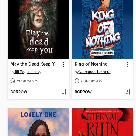
May the Dead Keep You
King of Nothing
by
Jill Baguchinsky
by
Nathanael Lessore
AUDIOBOOK
AUDIOBOOK
BORROW
BORROW