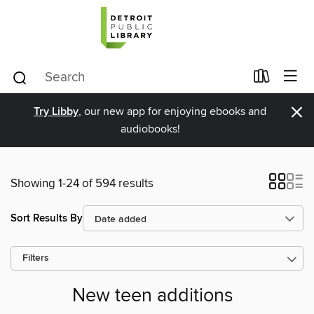
×
Try Libby
, our new app for enjoying ebooks and
audiobooks!
Showing 1-24 of 594 results
Sort Results By
Filters
New teen additions