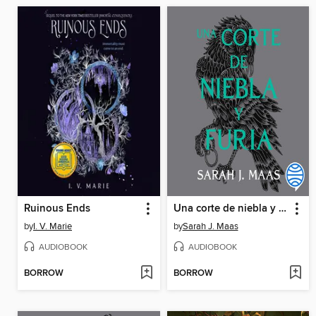
Ruinous Ends
Una corte de niebla y furia
by
I. V. Marie
by
Sarah J. Maas
AUDIOBOOK
AUDIOBOOK
BORROW
BORROW