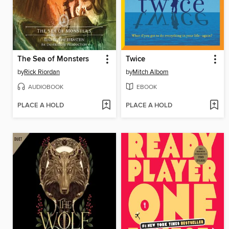
The Sea of Monsters
Twice
by
Rick Riordan
by
Mitch Albom
AUDIOBOOK
EBOOK
PLACE A HOLD
PLACE A HOLD