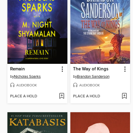
Remain
The Way of Kings
by
Nicholas Sparks
by
Brandon Sanderson
AUDIOBOOK
AUDIOBOOK
PLACE A HOLD
PLACE A HOLD