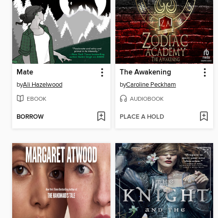
Mate
The Awakening
by
Ali Hazelwood
by
Caroline Peckham
EBOOK
AUDIOBOOK
BORROW
PLACE A HOLD