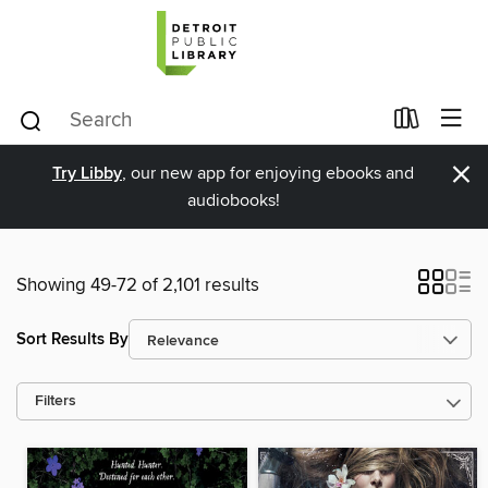
×
Try Libby
, our new app for enjoying ebooks and
audiobooks!
Showing 49-72 of 2,101 results
Sort Results By
Filters