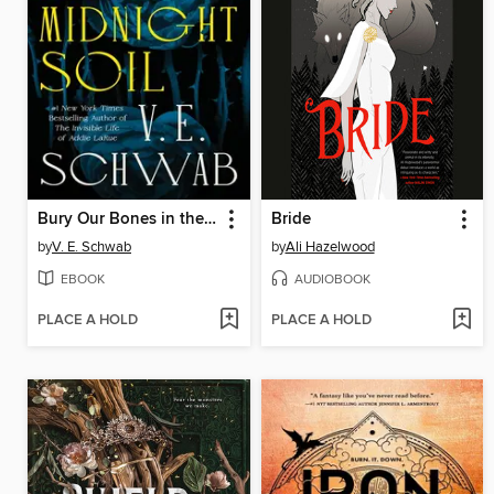
Bury Our Bones in the Midnight Soil
Bride
by
V. E. Schwab
by
Ali Hazelwood
EBOOK
AUDIOBOOK
PLACE A HOLD
PLACE A HOLD