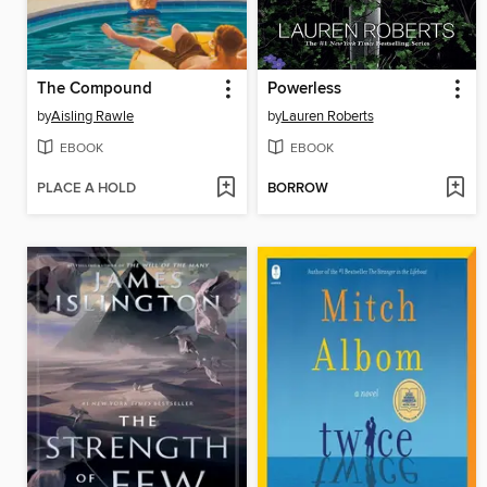
The Compound
Powerless
by
Aisling Rawle
by
Lauren Roberts
EBOOK
EBOOK
PLACE A HOLD
BORROW