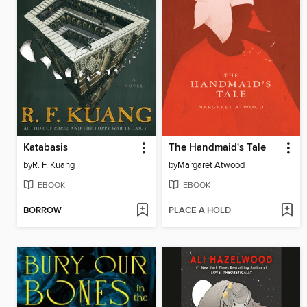
Katabasis
The Handmaid's Tale
by
R. F. Kuang
by
Margaret Atwood
EBOOK
EBOOK
BORROW
PLACE A HOLD