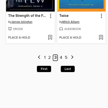
The Strength of the Few
Twice
by
James Islington
by
Mitch Albom
EBOOK
AUDIOBOOK
PLACE A HOLD
PLACE A HOLD
1
2
3
4
5
First
Last