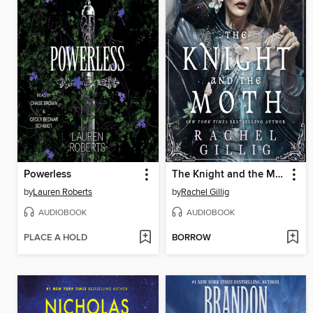
Powerless
The Knight and the Moth
by
Lauren Roberts
by
Rachel Gillig
AUDIOBOOK
AUDIOBOOK
PLACE A HOLD
BORROW