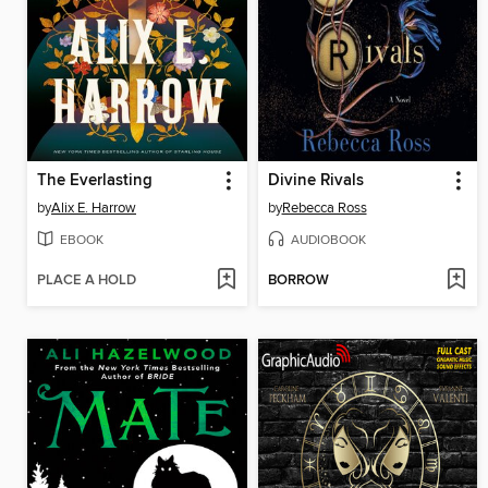
The Everlasting
Divine Rivals
by
Alix E. Harrow
by
Rebecca Ross
EBOOK
AUDIOBOOK
PLACE A HOLD
BORROW