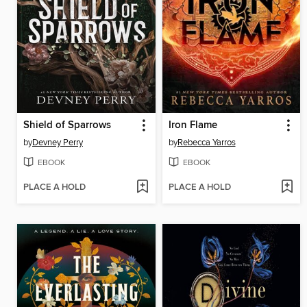
Shield of Sparrows
Iron Flame
by
Devney Perry
by
Rebecca Yarros
EBOOK
EBOOK
PLACE A HOLD
PLACE A HOLD