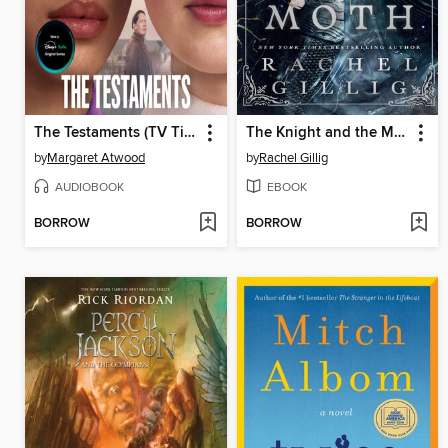
The Testaments (TV Tie-in)
The Knight and the Moth
by
Margaret Atwood
by
Rachel Gillig
AUDIOBOOK
EBOOK
BORROW
BORROW