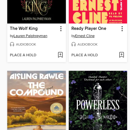
The Wolf King
Ready Player One
by
Lauren Palphreyman
by
Ernest Cline
AUDIOBOOK
AUDIOBOOK
PLACE A HOLD
PLACE A HOLD