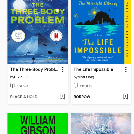
The Three-Body Problem
The Life Impossible
by
Cixin Liu
by
Matt Haig
EBOOK
EBOOK
PLACE A HOLD
BORROW