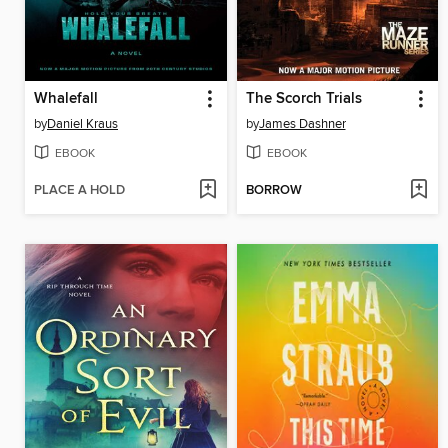
Whalefall
The Scorch Trials
by
Daniel Kraus
by
James Dashner
EBOOK
EBOOK
PLACE A HOLD
BORROW