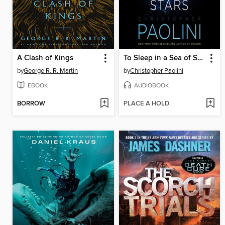
A Clash of Kings
To Sleep in a Sea of Stars
by
George R. R. Martin
by
Christopher Paolini
EBOOK
AUDIOBOOK
BORROW
PLACE A HOLD