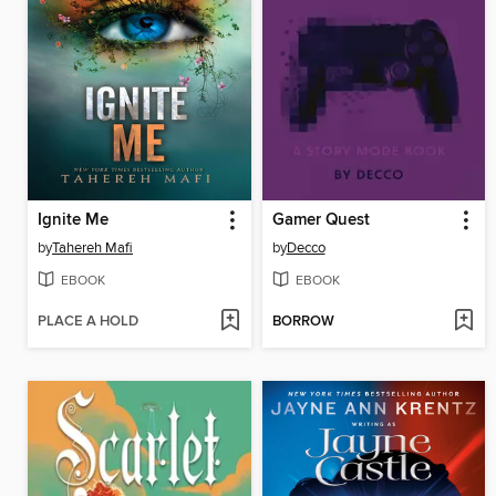
Ignite Me
Gamer Quest
by
Tahereh Mafi
by
Decco
EBOOK
EBOOK
PLACE A HOLD
BORROW