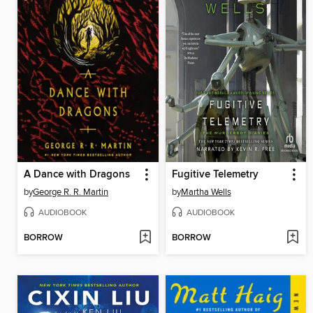
A Dance with Dragons
Fugitive Telemetry
by
George R. R. Martin
by
Martha Wells
AUDIOBOOK
AUDIOBOOK
BORROW
BORROW