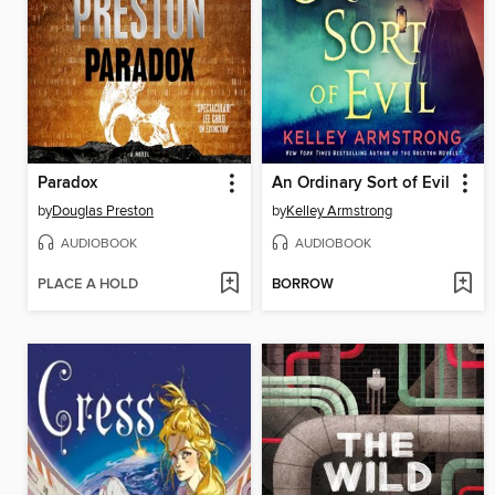
Paradox
An Ordinary Sort of Evil
by
Douglas Preston
by
Kelley Armstrong
AUDIOBOOK
AUDIOBOOK
PLACE A HOLD
BORROW