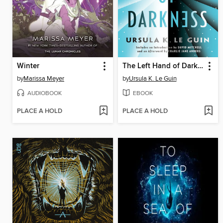
Winter
The Left Hand of Darkness
by
Marissa Meyer
by
Ursula K. Le Guin
AUDIOBOOK
EBOOK
PLACE A HOLD
PLACE A HOLD