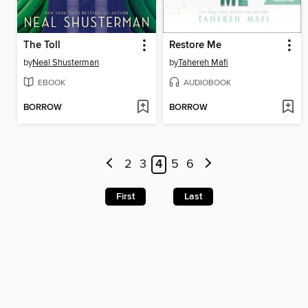
The Toll
Restore Me
by
Neal Shusterman
by
Tahereh Mafi
EBOOK
AUDIOBOOK
BORROW
BORROW
2
3
4
5
6
First
Last