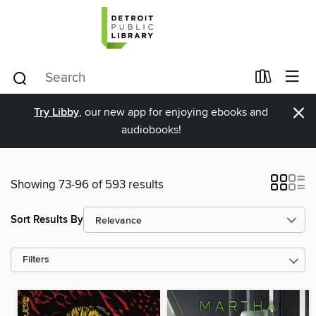
×
Try Libby
, our new app for enjoying ebooks and
audiobooks!
Showing 73-96 of 593 results
Sort Results By
Filters