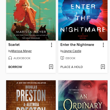
Scarlet
Enter the Nightmare
by
Marissa Meyer
by
Jayne Castle
AUDIOBOOK
EBOOK
BORROW
PLACE A HOLD