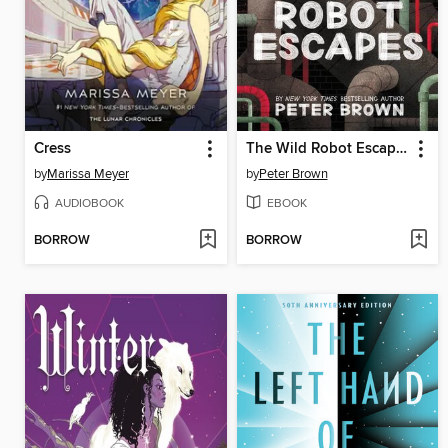
Cress
The Wild Robot Escapes
by
Marissa Meyer
by
Peter Brown
AUDIOBOOK
EBOOK
BORROW
BORROW