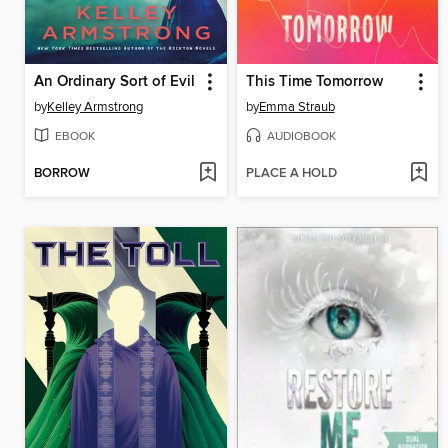
An Ordinary Sort of Evil
This Time Tomorrow
by
Kelley Armstrong
by
Emma Straub
EBOOK
AUDIOBOOK
BORROW
PLACE A HOLD