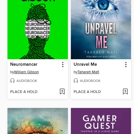
Neuromancer
Unravel Me
by
William Gibson
by
Tahereh Mafi
AUDIOBOOK
AUDIOBOOK
PLACE A HOLD
PLACE A HOLD